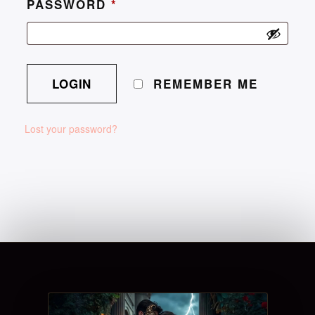
PASSWORD
*
REMEMBER ME
Lost your password?