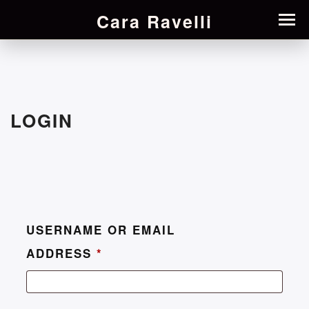
Cara Ravelli
LOGIN
USERNAME OR EMAIL
ADDRESS
*