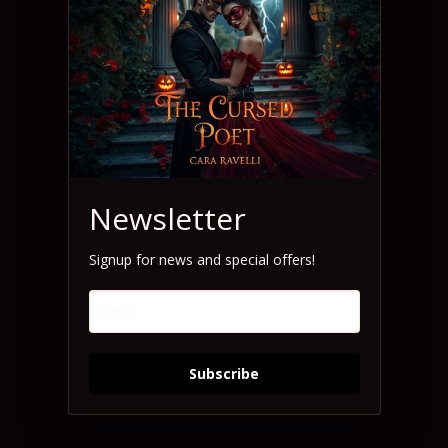
Newsletter
Signup for news and special offers!
Subscribe