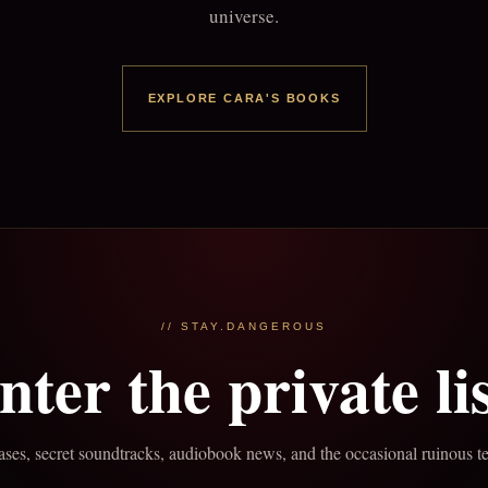
universe.
EXPLORE CARA'S BOOKS
// STAY.DANGEROUS
nter the private lis
ses, secret soundtracks, audiobook news, and the occasional ruinous t