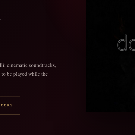
lli: cinematic soundtracks,
to be played while the
BOOKS