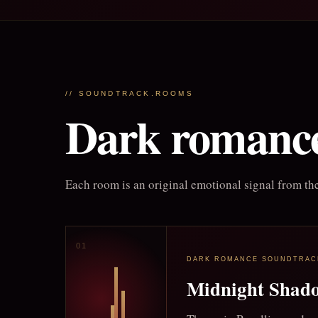
// SOUNDTRACK.ROOMS
Dark romance
Each room is an original emotional signal from the
DARK ROMANCE SOUNDTRAC
Midnight Shad