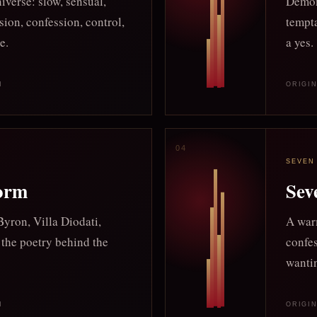
iverse: slow, sensual,
Demon
sion, confession, control,
tempta
e.
a yes.
M
ORIGI
SEVEN
torm
Sev
yron, Villa Diodati,
A warm
 the poetry behind the
confes
wanti
M
ORIGI