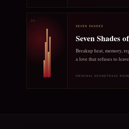
SEVEN SHADES
Seven Shades o
Breakup heat, memory, reg
a love that refuses to leave
ORIGINAL SOUNDTRACK ROO