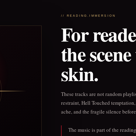
// READING.IMMERSION
For read
the scene
skin.
These tracks are not random playli
restraint, Hell Touched temptation
ache, and the fragile silence befor
The music is part of the readin