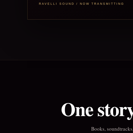
RAVELLI SOUND / NOW TRANSMITTING
One story
Books, soundtracks,