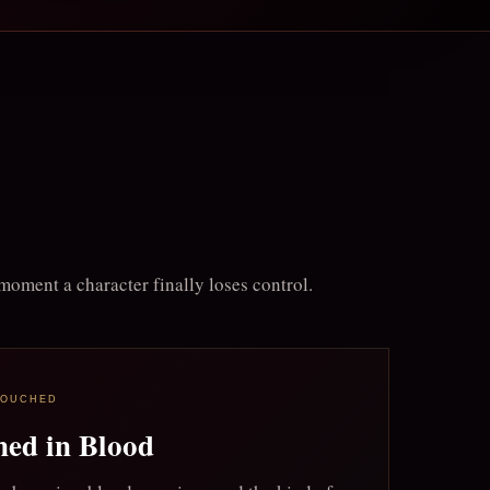
moment a character finally loses control.
TOUCHED
ned in Blood