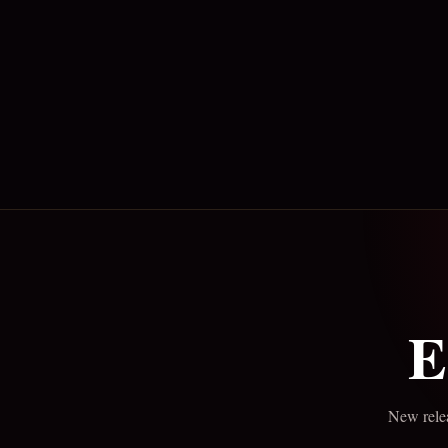
E
New relea