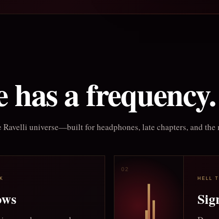
 has a frequency.
 Ravelli universe—built for headphones, late chapters, and the 
K
HELL 
ows
Sig