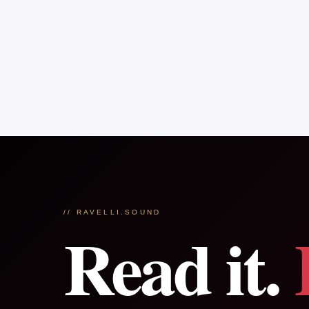
// RAVELLI.SOUND
Read it.