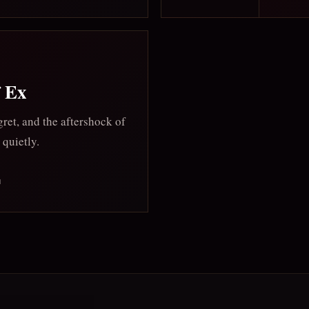
f Ex
ret, and the aftershock of
 quietly.
M