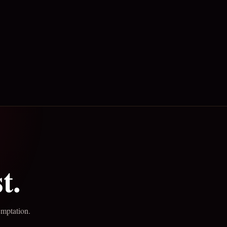
t.
emptation.