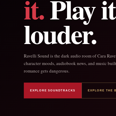
it.
Play it
louder.
Ravelli Sound is the dark audio room of Cara Rave
character moods, audiobook news, and music built 
romance gets dangerous.
EXPLORE SOUNDTRACKS
EXPLORE THE 