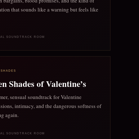
 bargains, blood promises, and the kind of
tion that sounds like a warning but feels like
NAL SOUNDTRACK ROOM
 SHADES
en Shades of Valentine’s
er, sensual soundtrack for Valentine
sions, intimacy, and the dangerous softness of
ng again.
NAL SOUNDTRACK ROOM