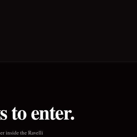
 to enter.
r inside the Ravelli