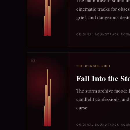
The main Ravelli sound un
cinematic tracks for obses
grief, and dangerous desir
ORIGINAL SOUNDTRACK ROO
THE CURSED POET
Fall Into the S
The storm archive mood: B
candlelit confessions, and
curse.
ORIGINAL SOUNDTRACK ROO