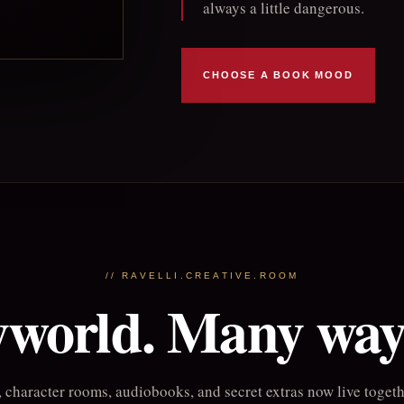
always a little dangerous.
CHOOSE A BOOK MOOD
// RAVELLI.CREATIVE.ROOM
world. Many ways
 character rooms, audiobooks, and secret extras now live togethe