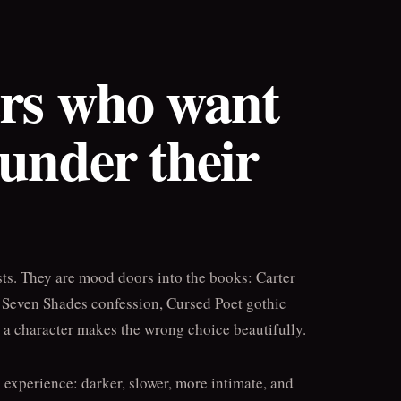
ers who want
 under their
sts. They are mood doors into the books: Carter
, Seven Shades confession, Cursed Poet gothic
e a character makes the wrong choice beautifully.
g experience: darker, slower, more intimate, and