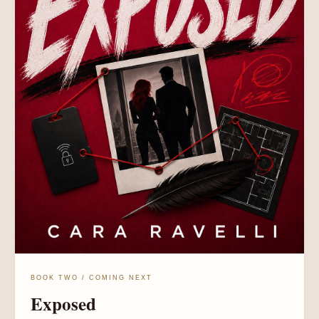
BOOK TWO / COMING NEXT
Exposed