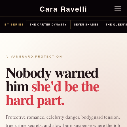
Cara Ravelli
BY SERIES
THE CARTER DYNASTY
SEVEN SHADES
THE QUEEN’S
// VANGUARD.PROTECTION
Nobody warned
him
she'd be the
hard part.
Protective romance, celebrity danger, bodyguard tension,
true-crime secrets, and slow-burn suspense where the job