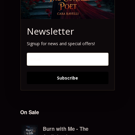
Newsletter
Signup for news and special offers!
Subscribe
On Sale
Burn with Me - The