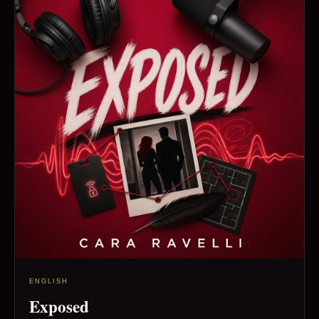
ENGLISH
Exposed