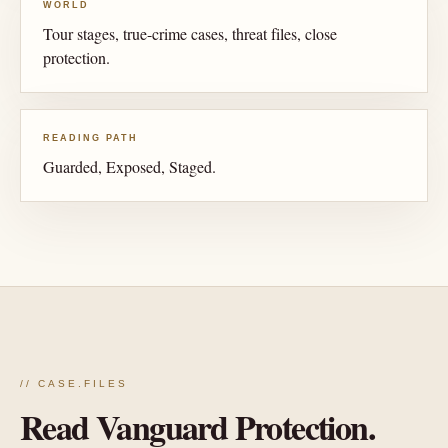
WORLD
Tour stages, true-crime cases, threat files, close
protection.
READING PATH
Guarded, Exposed, Staged.
// CASE.FILES
Read Vanguard Protection.