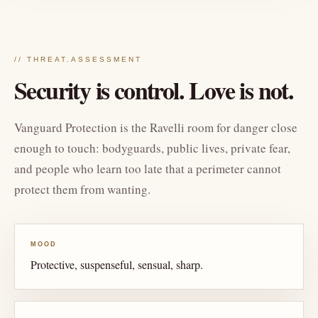
// THREAT.ASSESSMENT
Security is control. Love is not.
Vanguard Protection is the Ravelli room for danger close
enough to touch: bodyguards, public lives, private fear,
and people who learn too late that a perimeter cannot
protect them from wanting.
MOOD
Protective, suspenseful, sensual, sharp.