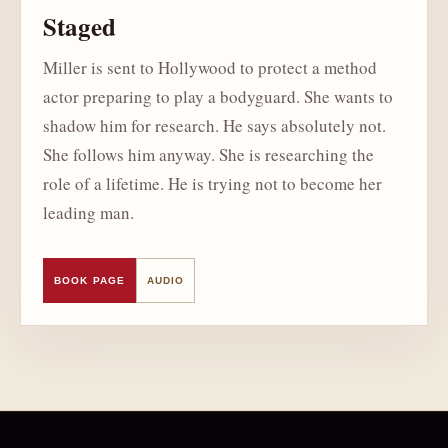
Staged
Miller is sent to Hollywood to protect a method
actor preparing to play a bodyguard. She wants to
shadow him for research. He says absolutely not.
She follows him anyway. She is researching the
role of a lifetime. He is trying not to become her
leading man.
BOOK PAGE
AUDIO