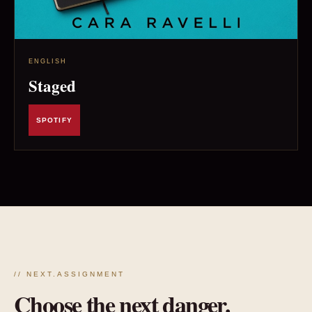
ENGLISH
Staged
SPOTIFY
// NEXT.ASSIGNMENT
Choose the next danger.