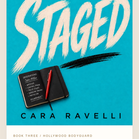
BOOK THREE / HOLLYWOOD BODYGUARD