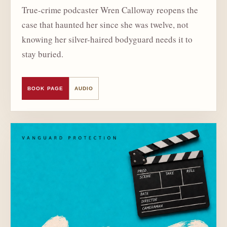
True-crime podcaster Wren Calloway reopens the
case that haunted her since she was twelve, not
knowing her silver-haired bodyguard needs it to
stay buried.
BOOK PAGE
AUDIO