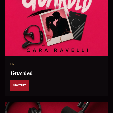
ENGLISH
Guarded
SPOTIFY