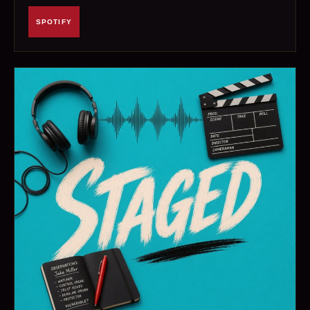
SPOTIFY