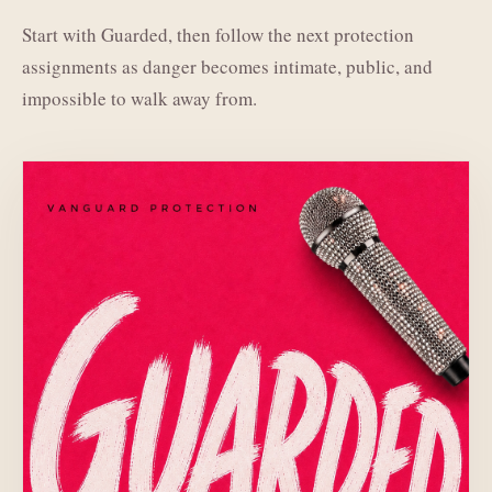
Start with Guarded, then follow the next protection
assignments as danger becomes intimate, public, and
impossible to walk away from.