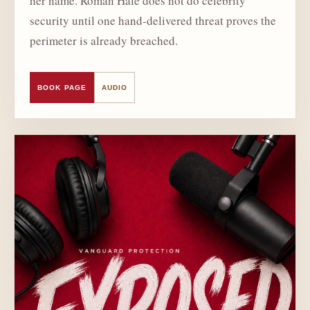
her name. Roman Hale does not do celebrity
security until one hand-delivered threat proves the
perimeter is already breached.
BOOK PAGE
AUDIO