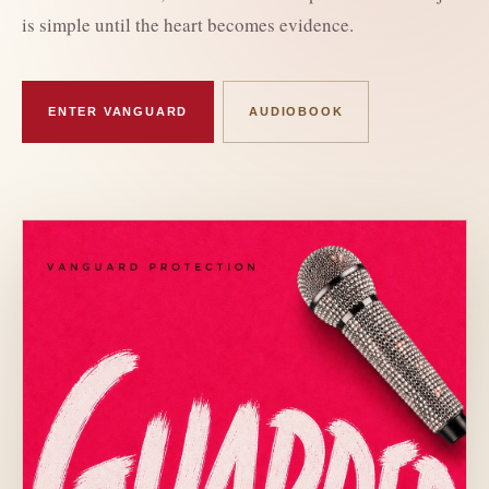
is simple until the heart becomes evidence.
ENTER VANGUARD
AUDIOBOOK