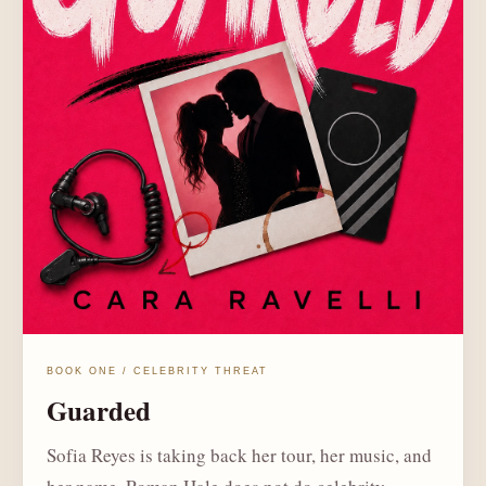
BOOK ONE / CELEBRITY THREAT
Guarded
Sofia Reyes is taking back her tour, her music, and