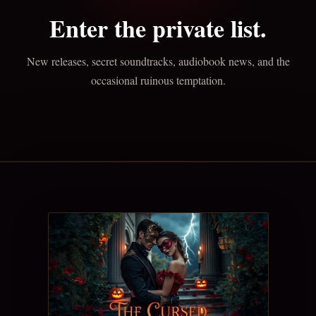
Enter the private list.
New releases, secret soundtracks, audiobook news, and the
occasional ruinous temptation.