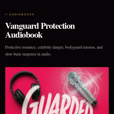
// AUDIOBOOKS
Vanguard Protection
Audiobook
Protective romance, celebrity danger, bodyguard tension, and
slow-burn suspense in audio.