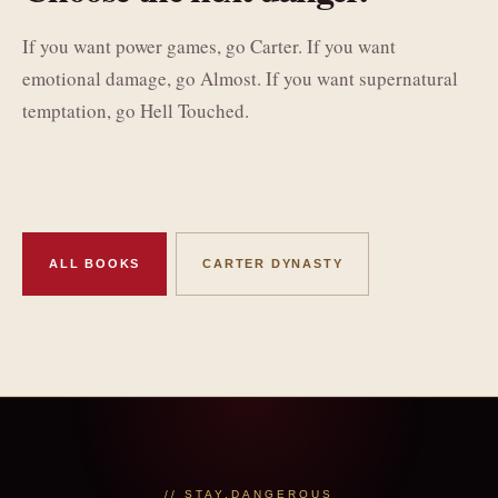
If you want power games, go Carter. If you want
emotional damage, go Almost. If you want supernatural
temptation, go Hell Touched.
ALL BOOKS
CARTER DYNASTY
// STAY.DANGEROUS