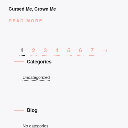
Cursed Me, Crown Me
READ MORE
1
2
3
4
5
6
7
→
Categories
Uncategorized
Blog
No categories