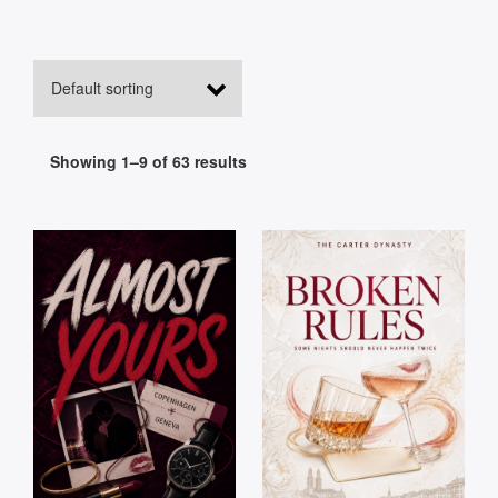
Showing 1–9 of 63 results