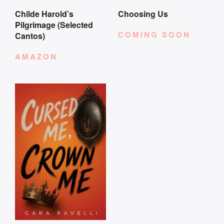
Childe Harold’s
Choosing Us
Pilgrimage (Selected
COMING SOON
Cantos)
AMAZON