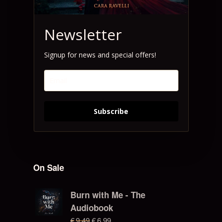
Newsletter
Signup for news and special offers!
Subscribe
On Sale
Burn with Me - The
Audiobook
€
9.49
€
6.99