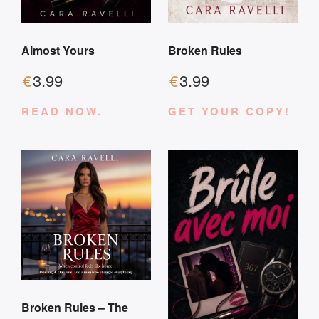
Almost Yours
Broken Rules
€
3.99
€
3.99
READ NOW.
GET YOUR COPY!
Broken Rules – The