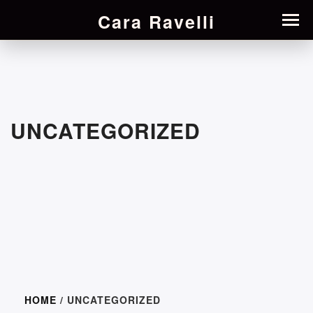
Cara Ravelli
UNCATEGORIZED
HOME
/ UNCATEGORIZED