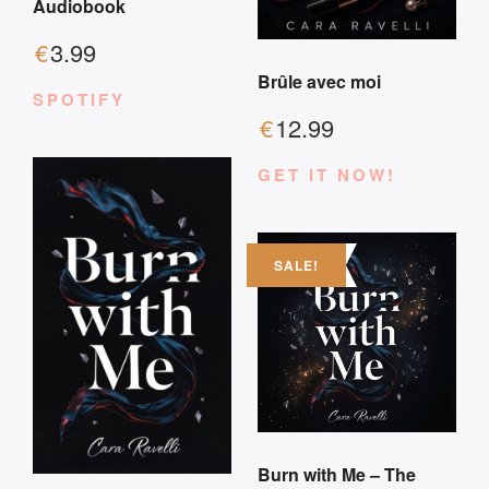
Audiobook
€
3.99
Brûle avec moi
SPOTIFY
€
12.99
GET IT NOW!
SALE!
Burn with Me – The