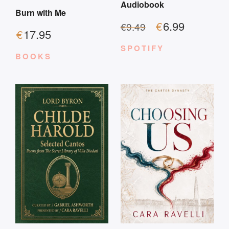
Audiobook
Burn with Me
€
6.99
€
9.49
€
17.95
SPOTIFY
BOOKS